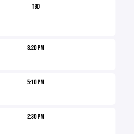
TBD
8:20 PM
5:10 PM
2:30 PM