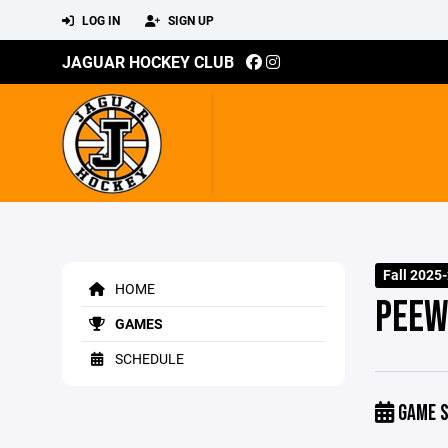
LOG IN
SIGN UP
JAGUAR HOCKEY CLUB
Fall 2025
HOME
PEEW
GAMES
SCHEDULE
GAME S