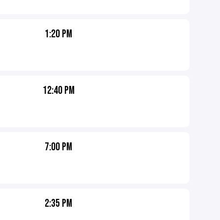
1:20 PM
12:40 PM
7:00 PM
2:35 PM