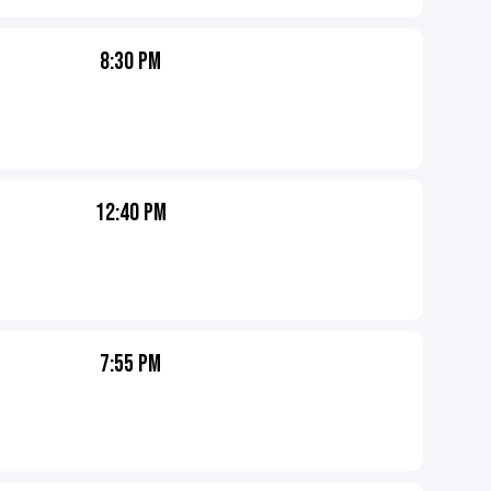
8:30 PM
12:40 PM
7:55 PM