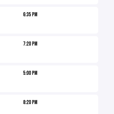
6:35 PM
7:20 PM
5:00 PM
8:20 PM