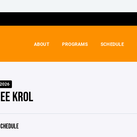
ABOUT
PROGRAMS
SCHEDULE
-2026
EE KROL
CHEDULE