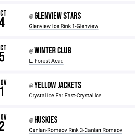
OCT
GLENVIEW STARS
@
4
Glenview Ice Rink 1-Glenview
OCT
WINTER CLUB
@
5
L. Forest Acad
NOV
YELLOW JACKETS
@
1
Crystal Ice Far East-Crystal ice
NOV
HUSKIES
@
2
Canlan-Romeov Rink 3-Canlan Romeov