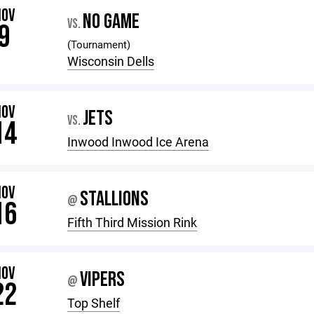
NOV
NO GAME
VS.
9
(Tournament)
Wisconsin Dells
NOV
JETS
VS.
14
Inwood Inwood Ice Arena
NOV
STALLIONS
@
16
Fifth Third Mission Rink
NOV
VIPERS
@
22
Top Shelf