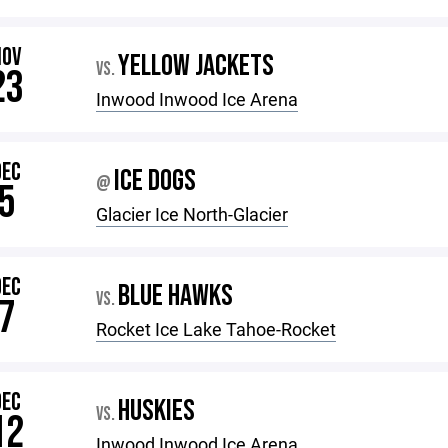
NOV
YELLOW JACKETS
VS.
23
Inwood Inwood Ice Arena
DEC
ICE DOGS
@
5
Glacier Ice North-Glacier
DEC
BLUE HAWKS
VS.
7
Rocket Ice Lake Tahoe-Rocket
DEC
HUSKIES
VS.
12
Inwood Inwood Ice Arena