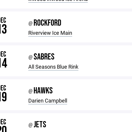
DEC
ROCKFORD
@
13
Riverview Ice Main
DEC
SABRES
@
14
All Seasons Blue Rink
DEC
HAWKS
@
19
Darien Campbell
DEC
JETS
@
20