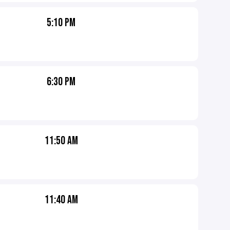
5:10 PM
6:30 PM
11:50 AM
11:40 AM