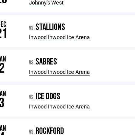
Johnny's West
DEC
STALLIONS
VS.
21
Inwood Inwood Ice Arena
JAN
SABRES
VS.
2
Inwood Inwood Ice Arena
JAN
ICE DOGS
VS.
3
Inwood Inwood Ice Arena
JAN
ROCKFORD
VS.