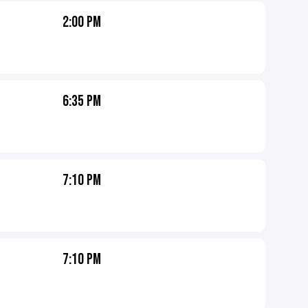
2:00 PM
6:35 PM
7:10 PM
7:10 PM