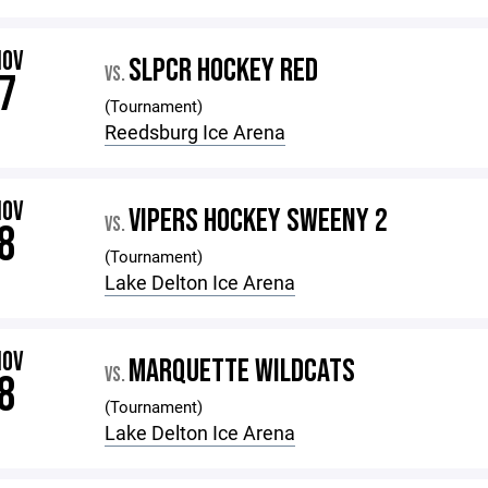
NOV
SLPCR HOCKEY RED
VS.
7
(Tournament)
Reedsburg Ice Arena
NOV
VIPERS HOCKEY SWEENY 2
VS.
8
(Tournament)
Lake Delton Ice Arena
NOV
MARQUETTE WILDCATS
VS.
8
(Tournament)
Lake Delton Ice Arena