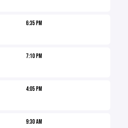
6:35 PM
7:10 PM
4:05 PM
9:30 AM