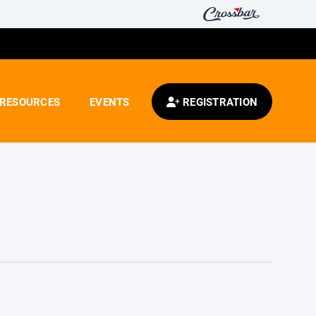
RESOURCES
EVENTS
REGISTRATION