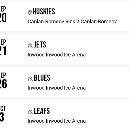
SEP
HUSKIES
@
20
Canlan-Romeov Rink 2-Canlan Romeov
SEP
JETS
VS.
21
Inwood Inwood Ice Arena
SEP
BLUES
VS.
26
Inwood Inwood Ice Arena
OCT
LEAFS
VS.
3
Inwood Inwood Ice Arena