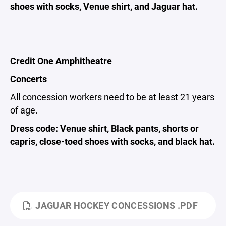
shoes with socks, Venue shirt, and Jaguar hat.
Credit One Amphitheatre
Concerts
All concession workers need to be at least 21 years
of age.
Dress code: Venue shirt, Black pants, shorts or
capris, close-toed shoes with socks, and black hat.
JAGUAR HOCKEY CONCESSIONS .PDF