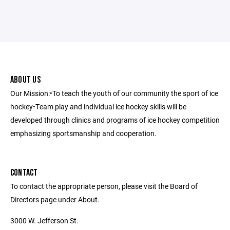
ABOUT US
Our Mission:•To teach the youth of our community the sport of ice
hockey•Team play and individual ice hockey skills will be
developed through clinics and programs of ice hockey competition
emphasizing sportsmanship and cooperation.
CONTACT
To contact the appropriate person, please visit the Board of
Directors page under About.
3000 W. Jefferson St.