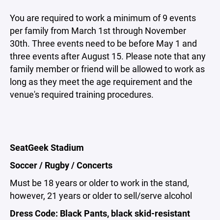
You are required to work a minimum of 9 events
per family from March 1st through November
30th. Three events need to be before May 1 and
three events after August 15. Please note that any
family member or friend will be allowed to work as
long as they meet the age requirement and the
venue's required training procedures.
SeatGeek Stadium
Soccer / Rugby / Concerts
Must be 18 years or older to work in the stand,
however, 21 years or older to sell/serve alcohol
Dress Code: Black Pants, black skid-resistant