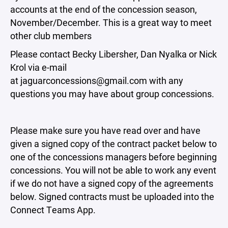
accounts at the end of the concession season,
November/December. This is a great way to meet
other club members
Please contact Becky Libersher, Dan Nyalka or Nick
Krol via e-mail
at jaguarconcessions@gmail.com with any
questions you may have about group concessions.
Please make sure you have read over and have
given a signed copy of the contract packet below to
one of the concessions managers before beginning
concessions. You will not be able to work any event
if we do not have a signed copy of the agreements
below. Signed contracts must be uploaded into the
Connect Teams App.