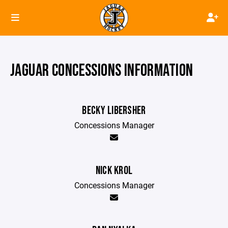
JAGUAR CONCESSIONS INFORMATION
BECKY LIBERSHER
Concessions Manager
NICK KROL
Concessions Manager