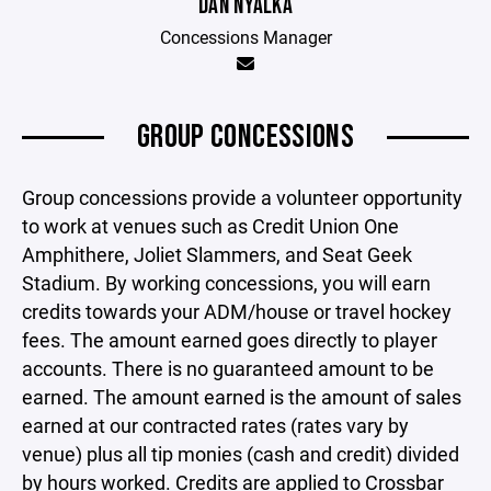
DAN NYALKA
Concessions Manager
GROUP CONCESSIONS
Group concessions provide a volunteer opportunity
to work at venues such as Credit Union One
Amphithere, Joliet Slammers, and Seat Geek
Stadium. By working concessions, you will earn
credits towards your ADM/house or travel hockey
fees. The amount earned goes directly to player
accounts. There is no guaranteed amount to be
earned. The amount earned is the amount of sales
earned at our contracted rates (rates vary by
venue) plus all tip monies (cash and credit) divided
by hours worked. Credits are applied to Crossbar