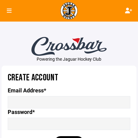
Powering the Jaguar Hockey Club
CREATE ACCOUNT
Email Address*
Password*