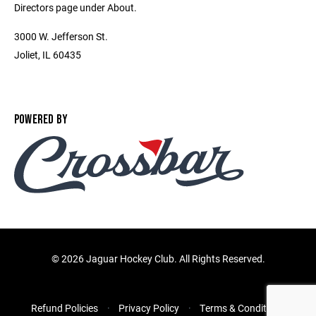
Directors page under About.
3000 W. Jefferson St.
Joliet, IL 60435
POWERED BY
©
2026 Jaguar Hockey Club. All Rights Reserved.
Refund Policies
Privacy Policy
Terms & Conditions