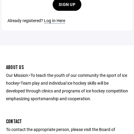
SIGN UP
Already registered?
Log In Here
ABOUT US
Our Mission:•To teach the youth of our community the sport of ice
hockey•Team play and individual ice hockey skills will be
developed through clinics and programs of ice hockey competition
emphasizing sportsmanship and cooperation.
CONTACT
To contact the appropriate person, please visit the Board of