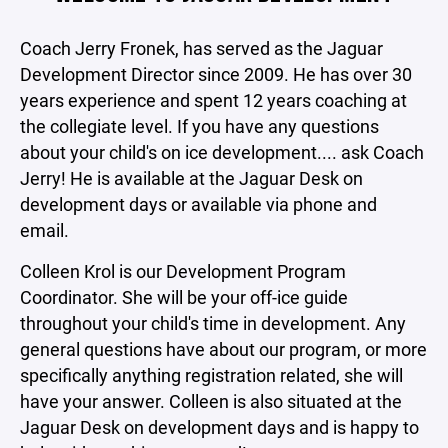
Coach Jerry Fronek, has served as the Jaguar
Development Director since 2009. He has over 30
years experience and spent 12 years coaching at
the collegiate level. If you have any questions
about your child's on ice development.... ask Coach
Jerry! He is available at the Jaguar Desk on
development days or available via phone and
email.
Colleen Krol is our Development Program
Coordinator. She will be your off-ice guide
throughout your child's time in development. Any
general questions have about our program, or more
specifically anything registration related, she will
have your answer. Colleen is also situated at the
Jaguar Desk on development days and is happy to