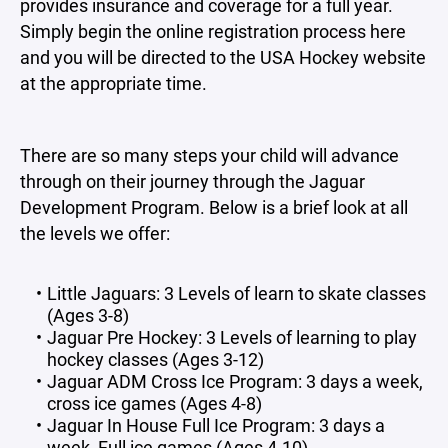
provides insurance and coverage for a full year.
Simply begin the online registration process here
and you will be directed to the USA Hockey website
at the appropriate time.
There are so many steps your child will advance
through on their journey through the Jaguar
Development Program. Below is a brief look at all
the levels we offer:
Little Jaguars: 3 Levels of learn to skate classes
(Ages 3-8)
Jaguar Pre Hockey: 3 Levels of learning to play
hockey classes (Ages 3-12)
Jaguar ADM Cross Ice Program: 3 days a week,
cross ice games (Ages 4-8)
Jaguar In House Full Ice Program: 3 days a
week, Full ice games (Ages 4-10)