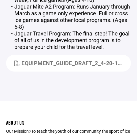
Jaguar Mite A2 Program: Runs January through
March as a game only experience. Full or cross
ice games against other local programs. (Ages
5-8)
Jaguar Travel Program: The final step! The goal
of all of us in the development program is to
prepare your child for the travel level.
EQUIPMENT_GUIDE_DRAFT_2_4-20-11_SMALL.PDF
ABOUT US
Our Mission:•To teach the youth of our community the sport of ice