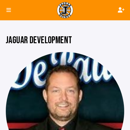
JAGUAR DEVELOPMENT