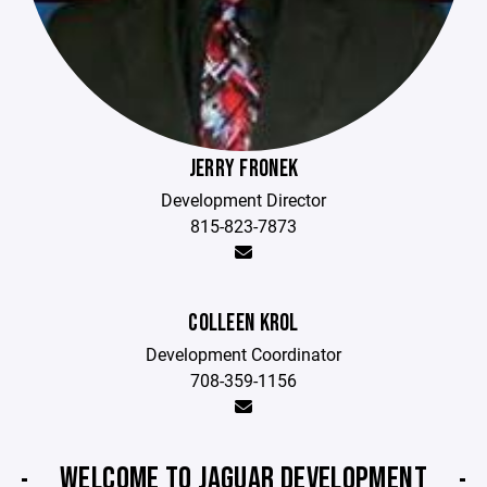
JERRY FRONEK
Development Director
815-823-7873
COLLEEN KROL
Development Coordinator
708-359-1156
WELCOME TO JAGUAR DEVELOPMENT