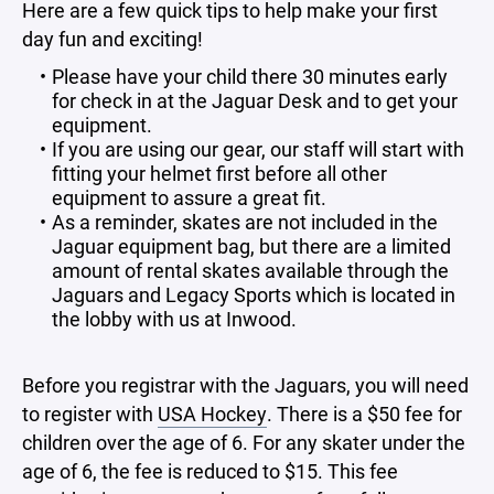
Here are a few quick tips to help make your first
day fun and exciting!
Please have your child there 30 minutes early
for check in at the Jaguar Desk and to get your
equipment.
If you are using our gear, our staff will start with
fitting your helmet first before all other
equipment to assure a great fit.
As a reminder, skates are not included in the
Jaguar equipment bag, but there are a limited
amount of rental skates available through the
Jaguars and Legacy Sports which is located in
the lobby with us at Inwood.
Before you registrar with the Jaguars, you will need
to register with
USA Hockey
. There is a $50 fee for
children over the age of 6. For any skater under the
age of 6, the fee is reduced to $15. This fee