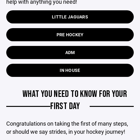
help with anything you need!
LITTLE JAGUARS
PRE HOCKEY
ADM
IN HOUSE
WHAT YOU NEED TO KNOW FOR YOUR
FIRST DAY
Congratulations on taking the first of many steps,
or should we say strides, in your hockey journey!