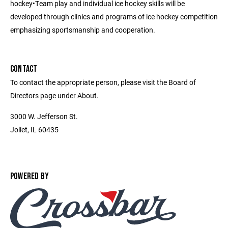
hockey•Team play and individual ice hockey skills will be
developed through clinics and programs of ice hockey competition
emphasizing sportsmanship and cooperation.
CONTACT
To contact the appropriate person, please visit the Board of
Directors page under About.
3000 W. Jefferson St.
Joliet, IL 60435
POWERED BY